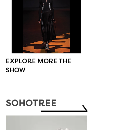
EXPLORE MORE THE
SHOW
SOHOTREE