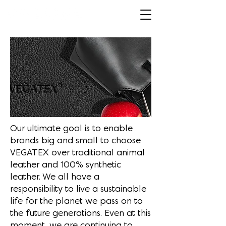
Our ultimate goal is to enable
brands big and small to choose
VEGATEX over traditional animal
leather and 100% synthetic
leather. We all have a
responsibility to live a sustainable
life for the planet we pass on to
the future generations. Even at this
moment, we are continuing to