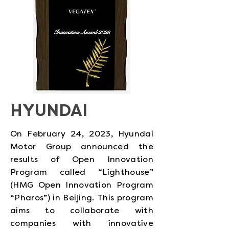
HYUNDAI
On February 24, 2023, Hyundai
Motor Group announced the
results of Open Innovation
Program called “Lighthouse”
(HMG Open Innovation Program
“Pharos”) in Beijing. This program
aims to collaborate with
companies with innovative