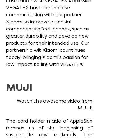
case made with VEGATEX AppleSkin.
VEGATEX has been in close
communication with our partner
Xiaomi to improve essential
components of cell phones, such as
greater durability and develop new
products for their intended use.
Our
partnership wit Xiaomi countinues
today, bringing Xiaomi’s passion for
low impact to life with VEGATEX.
MUJI
Watch this awesome video from
MUJI!
The card holder made of AppleSkin
reminds us of the beginning of
sustainable raw materials.
The