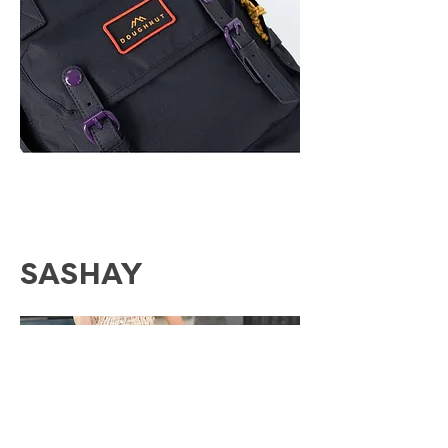
SASHAY