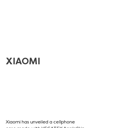
XIAOMI
Xiaomi has unveiled a cellphone