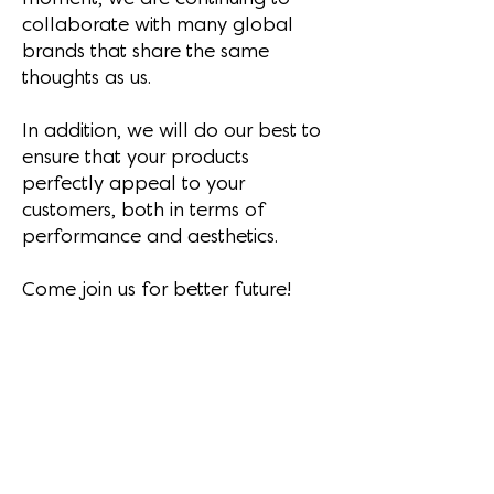
collaborate with many global
brands that share the same
thoughts as us.
In addition, we will do our best to
ensure that your products
perfectly appeal to your
customers, both in terms of
performance and aesthetics.
Come join us for better future!