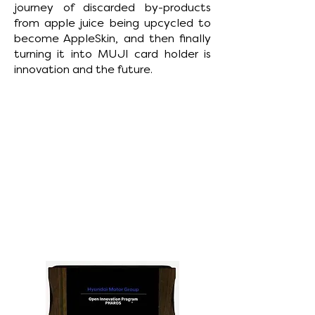
journey of discarded by-products
from apple juice being upcycled to
become AppleSkin, and then finally
turning it into MUJI card holder is
innovation and the future.