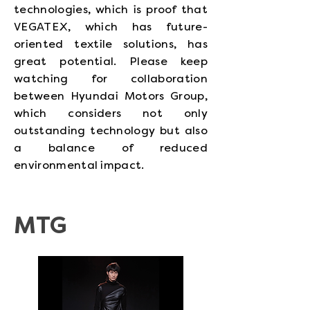
technologies, which is proof that
VEGATEX, which has future-
oriented textile solutions, has
great potential. Please keep
watching for collaboration
between Hyundai Motors Group,
which considers not only
outstanding technology but also
a balance of reduced
environmental impact.
MTG