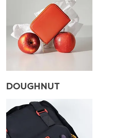
DOUGHNUT