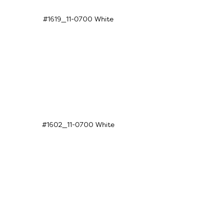
#1619_11-0700 White
#1602_11-0700 White