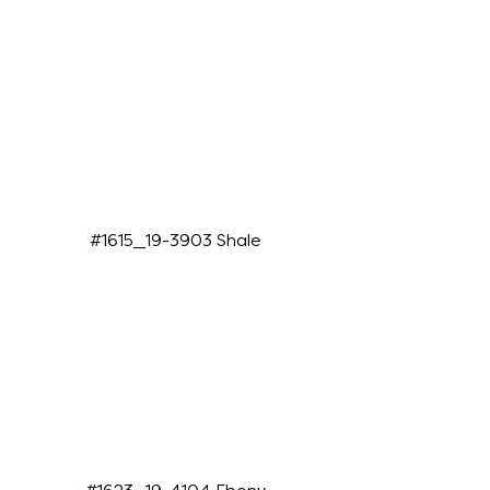
#1615_19-3903 Shale