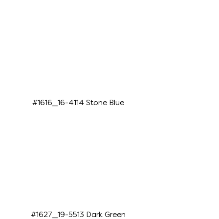
#1616_16-4114 Stone Blue
#1627_19-5513 Dark Green