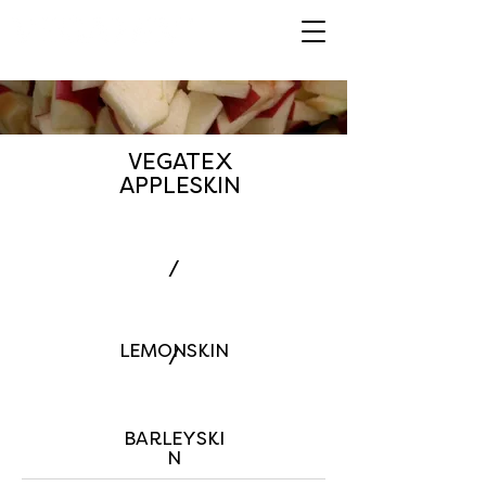
VEGATEX
APPLESKIN
/
LEMONSKIN
/
BARLEYSKI
N