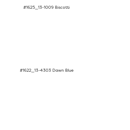
#1625_13-1009 Biscotti
#1622_13-4303 Dawn Blue