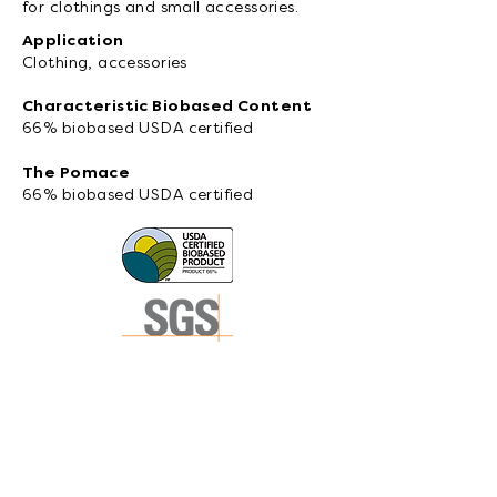
for clothings and small accessories.
Application
Clothing, accessories
Characteristic Biobased Content
66% biobased USDA certified
The Pomace
66% biobased USDA certified