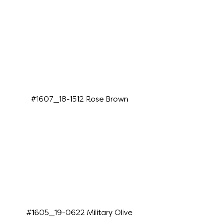
#1607_18-1512 Rose Brown
#1605_19-0622 Military Olive