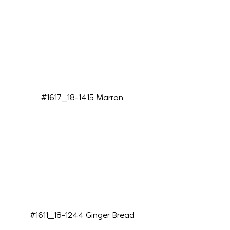
#1617_18-1415 Marron
#1611_18-1244 Ginger Bread