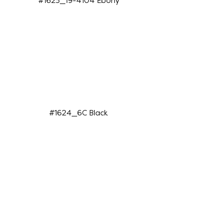
#1623_19-4104 Ebony
#1624_6C Black