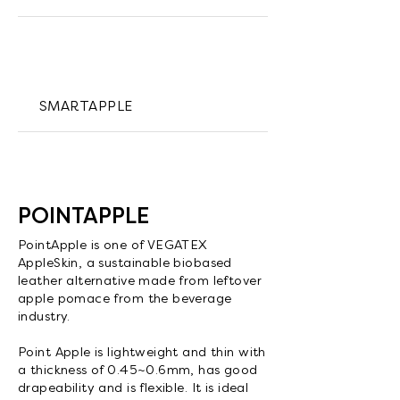
SMARTAPPLE
POINTAPPLE
PointApple is one of VEGATEX
AppleSkin, a sustainable biobased
leather alternative made from leftover
apple pomace from the beverage
industry.
Point Apple is lightweight and thin with
a thickness of 0.45~0.6mm, has good
drapeability and is flexible. It is ideal