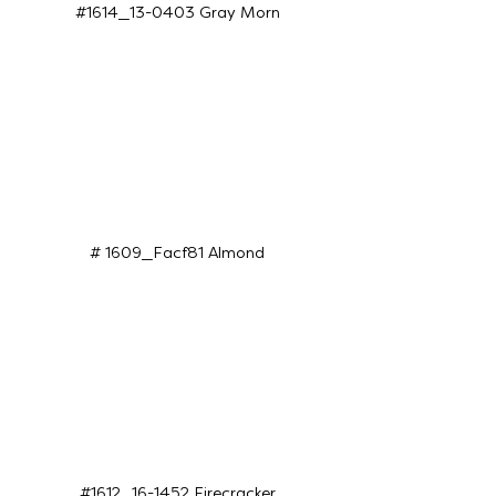
#1614_13-0403 Gray Morn
# 1609_Facf81 Almond
#1612_16-1452 Firecracker