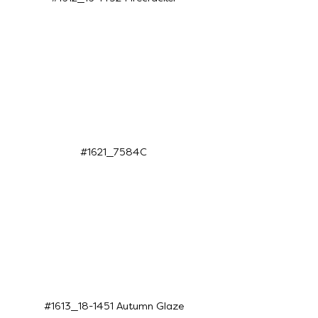
#1621_7584C
#1613_18-1451 Autumn Glaze