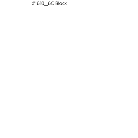
#1618_6C Black