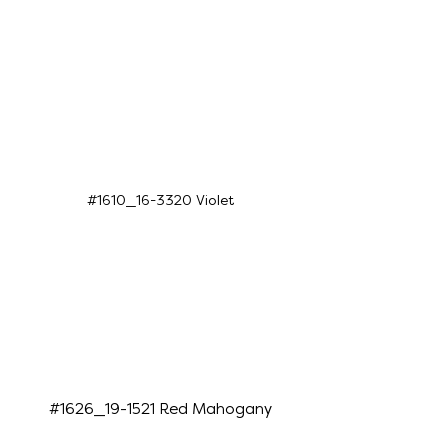
#1610_16-3320 Violet
#1626_19-1521 Red Mahogany