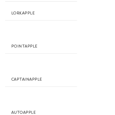
LORKAPPLE
POINTAPPLE
CAPTAINAPPLE
AUTOAPPLE