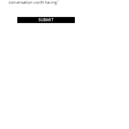
conversation worth having.”
SUBMIT
hello@appleskin.com
​​Whatsapp
:
+852 91933499
WeChat ID : vegatex91933499
© VEGATEX BIOTECH (HK) LTD.