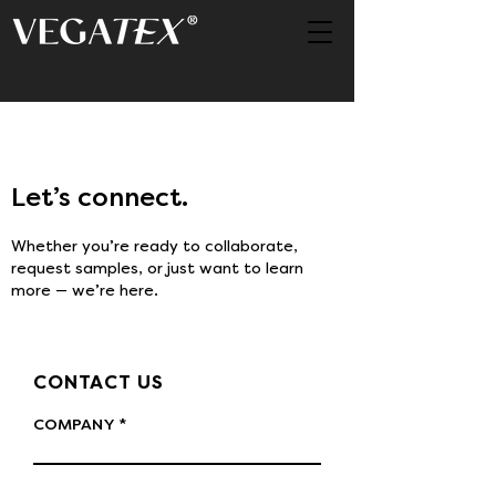
Let’s connect.
Whether you’re ready to collaborate,
request samples, or just want to learn
more — we’re here.
CONTACT US
COMPANY