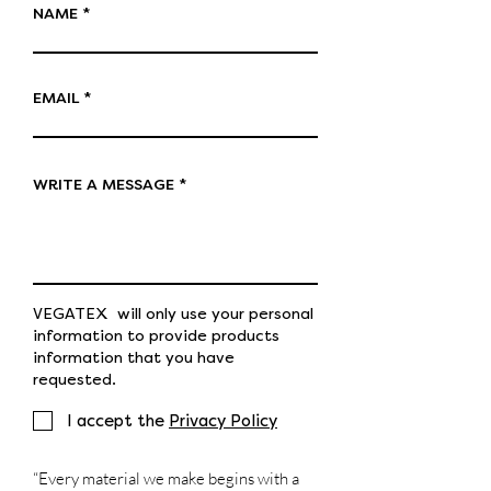
NAME
EMAIL
WRITE A MESSAGE
VEGATEX will only use your personal
information to provide products
information that you have
requested.
I accept the
Privacy Policy
“Every material we make begins with a