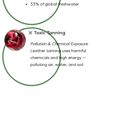
33% of global freshwater
☠️ Toxic Tanning
Pollution & Chemical Exposure
Leather tanning uses harmful
chemicals and high energy —
polluting air, water, and soil