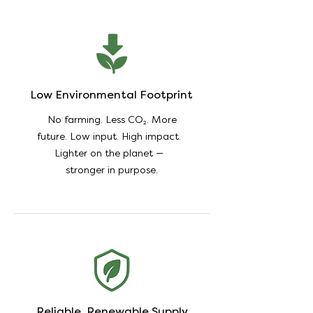
Low Environmental Footprint
No farming. Less CO₂. More
future. Low input. High impact.
Lighter on the planet —
stronger in purpose.
Reliable, Renewable Supply