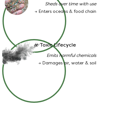
Sheds over time with use
→ Enters oceans & food chain
☣️ Toxic Lifecycle
Emits harmful chemicals
→ Damages air, water & soil