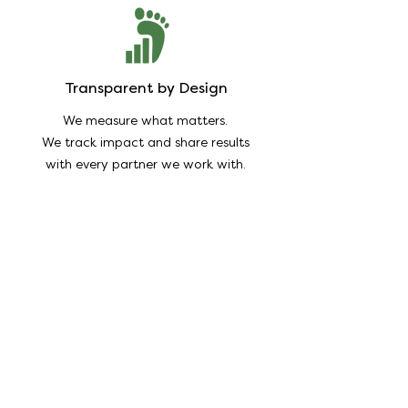
Transparent by Design
We measure what matters.
We track impact and share results
with every partner we work with.