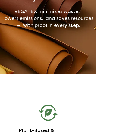
VEGATEX minimizes waste,
lowers emissions, and saves resources
— with proof in every step.
Plant-Based &