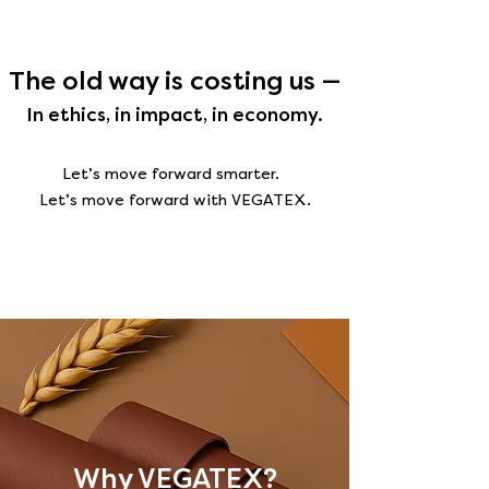
The old way is costing us —
In ethics, in impact, in economy.
Let’s move forward smarter.
Let’s move forward with VEGATEX.
Why VEGATEX?