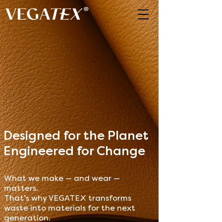
Designed for the Planet
Engineered for Change
What we make — and wear —
matters.
That’s why VEGATEX transforms
waste into materials for the next
generation.