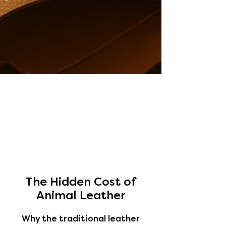
The Hidden Cost of
Animal Leather
Why the traditional leather