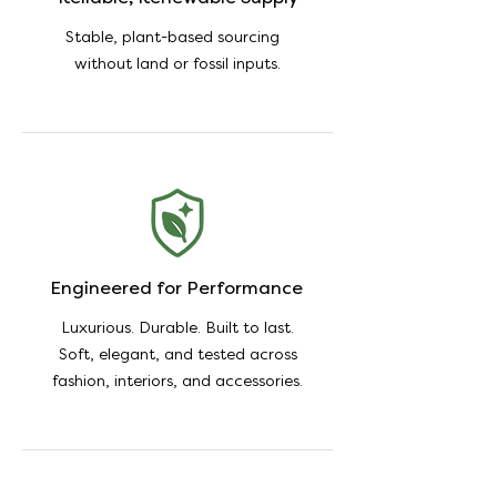
Stable, plant-based sourcing
without land or fossil inputs.
Engineered for Performance
Luxurious. Durable. Built to last.
Soft, elegant, and tested across
fashion, interiors, and accessories.