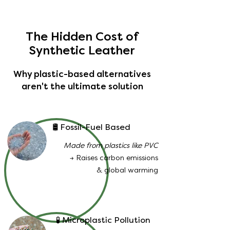
The Hidden Cost of
Synthetic Leather
Why plastic-based alternatives
aren't the ultimate solution
🛢️ Fossil-Fuel Based
Made from plastics like PVC
→ Raises carbon emissions
& global warming
🧪 Microplastic Pollution