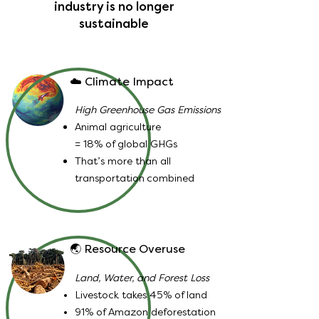
industry is no longer
sustainable
☁️ Climate Impact
High Greenhouse Gas Emissions
Animal agriculture
= 18% of global GHGs
That’s more than all
transportation
combined
🌏 Resource Overuse
Land, Water, and Forest Loss
Livestock takes 45% of land
91% of Amazon deforestation