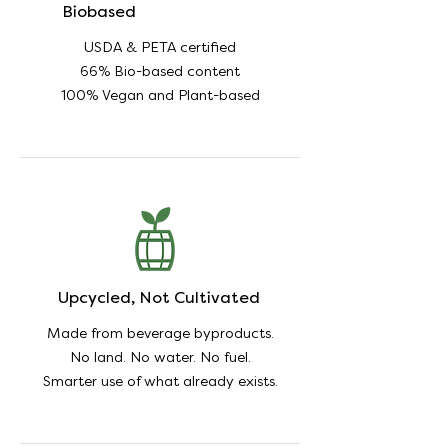
Biobased
USDA & PETA certified
66% Bio-based content
100% Vegan and Plant-based
Upcycled, Not Cultivated
Made from beverage byproducts.
No land. No water. No fuel.
Smarter use of what already exists.