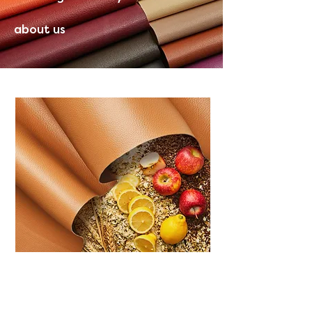
about us