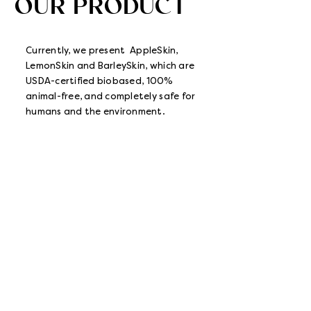
OUR PRODUCT
Currently, we present AppleSkin,
LemonSkin and BarleySkin, which are
USDA-certified biobased, 100%
animal-free, and completely safe for
humans and the environment.