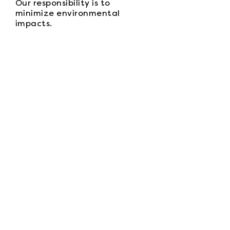
Our responsibility is to
minimize environmental
impacts.