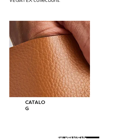
VEGATEX collections.
CATALO
G
Feel light, soft, and lively VEGATEX
Skins to the touch.
It is strong yet soft and provides a
luxurious and beautiful aesthetic