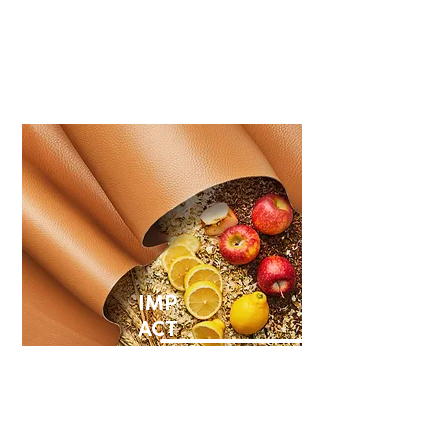
Our responsibility is to
minimize environmental
impacts.
IMP
ACT