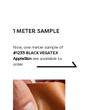
touch.
VEGATEX Skins have various colors,
textures and specifications that can
be applied to different final products.
1 METER SAMPLE
Now, one meter sample of
#1233 BLACK VEGATEX
AppleSkin
are available to
order.