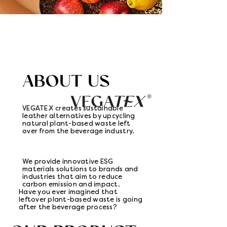
ABOUT US
VEGATEX creates sustainable
leather alternatives by upcycling
natural plant-based waste left
over from the beverage industry.
We provide innovative ESG
materials solutions to brands and
industries that aim to reduce
carbon emission and impact.
Have you ever imagined that
leftover plant-based waste is going
after the beverage process?