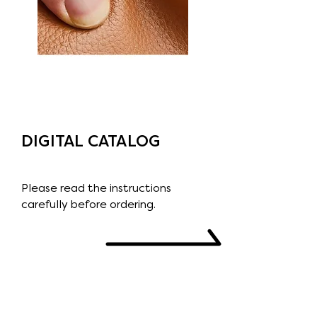
DIGITAL CATALOG
Please read the instructions
carefully before ordering.