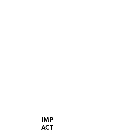
LEARN MORE
IMP
ACT