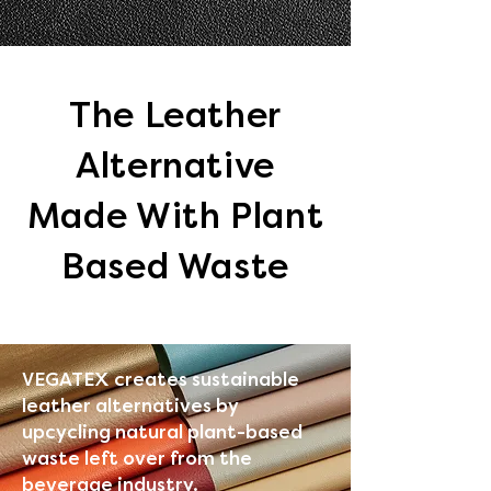
The Leather
Alternative
Made With Plant
Based Waste​
VEGATEX creates sustainable
leather alternatives by
upcycling natural plant-based
waste left over from the
beverage industry.