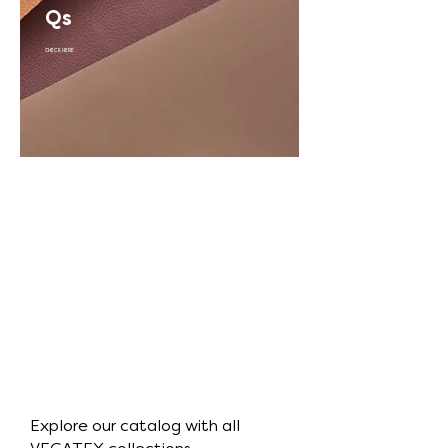
Qs
CHECK HERE
Explore our catalog with all