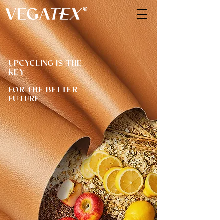
UPCYCLING IS THE
KEY
FOR THE BETTER
FUTURE