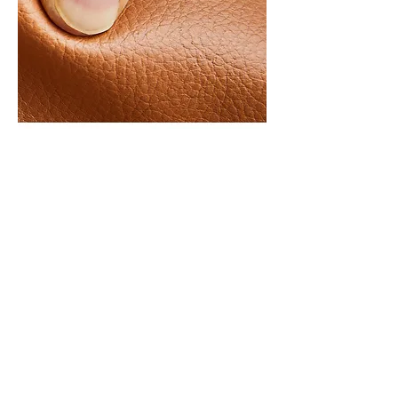
HOW TO FEEL
US