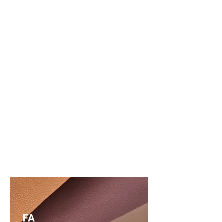
LEARN MORE
Questions?
FA