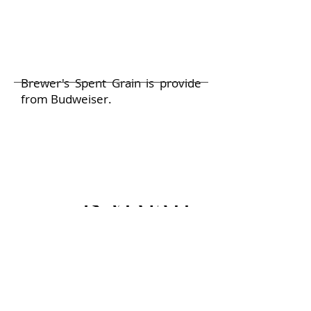
Brewer's Spent Grain is provide
from Budweiser.
Is VEGATEX safe for