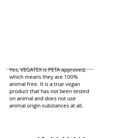
Yes, VEGATEX is PETA approved,
which means they are 100%
animal free. It is a true vegan
product that has not been tested
on animal and does not use
animal origin substances at all.
Is VEGATEX biodegr