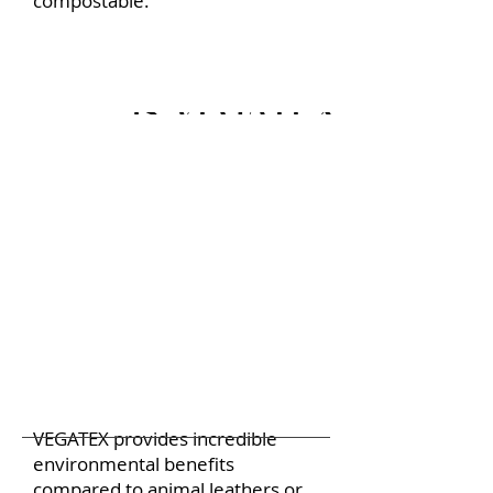
compostable.
Is VEGATEX more sus
VEGATEX provides incredible
environmental benefits
compared to animal leathers or