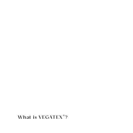
What is VEGATEX®?