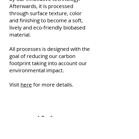
Afterwards, it is processed
through surface texture, color
and finishing to become a soft,
lively and eco-friendly biobased
material.
All processes is designed with the
goal of reducing our carbon
footprint taking into account our
environmental impact.
Visit
here
for more details.
Is VEGATEX Vegan?