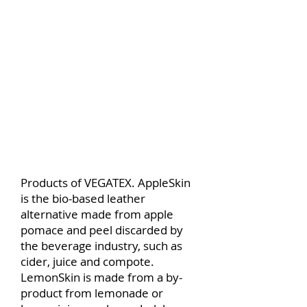
Products of VEGATEX. AppleSkin
is the bio-based leather
alternative made from apple
pomace and peel discarded by
the beverage industry, such as
cider, juice and compote.
LemonSkin is made from a by-
product from lemonade or