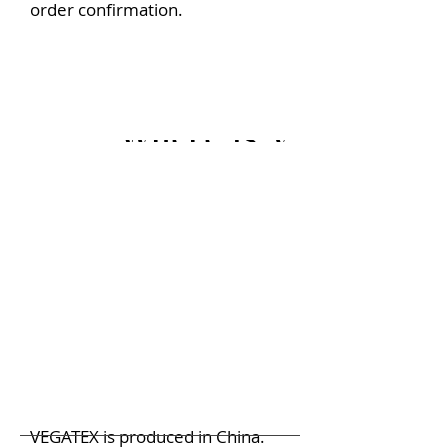
order confirmation.
Where is VEGATEX 
VEGATEX is produced in China.