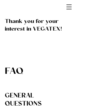
Thank you for your
interest in VEGATEX!
FAQ
GENERAL
QUESTIONS