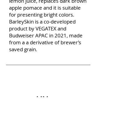
lemon juice, replaces dark brown
apple pomace and it is suitable
for presenting bright colors.
BarleySkin is a co-developed
product by VEGATEX and
Budweiser APAC in 2021, made
from a a derivative of brewer’s
saved grain.
How is VEGATEX ma