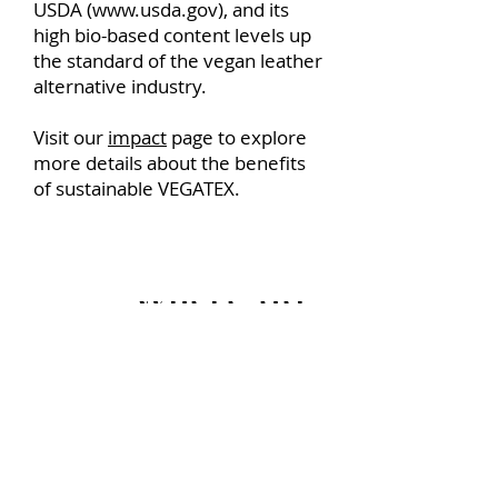
USDA (
www.usda.gov
), and its
high bio-based content levels up
the standard of the vegan leather
alternative industry.
Visit our
impact
page to explore
more details about the benefits
of sustainable VEGATEX.
Where do you get a