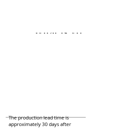
What is your lead ti
The production lead time is
approximately 30 days after