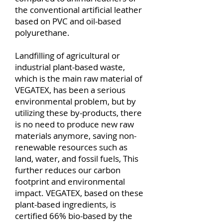
the conventional artificial leather
based on PVC and oil-based
polyurethane.
Landfilling of agricultural or
industrial plant-based waste,
which is the main raw material of
VEGATEX, has been a serious
environmental problem, but by
utilizing these by-products, there
is no need to produce new raw
materials anymore, saving non-
renewable resources such as
land, water, and fossil fuels, This
further reduces our carbon
footprint and environmental
impact.
VEGATEX, based on these
plant-based ingredients, is
certified 66% bio-based by the