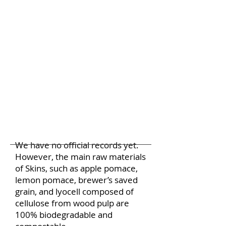
We have no official records yet.
However, the main raw materials
of Skins, such as apple pomace,
lemon pomace, brewer’s saved
grain, and lyocell composed of
cellulose from wood pulp are
100% biodegradable and