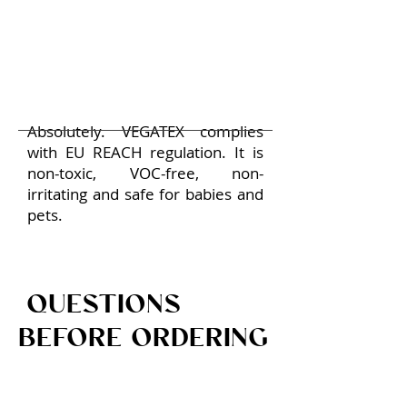
Absolutely. VEGATEX complies
with EU REACH regulation. It is
non-toxic, VOC-free, non-
irritating and safe for babies and
pets.
QUESTIONS
BEFORE ORDERING