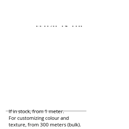
What is the Minimu
If in stock, from 1 meter.
For customizing colour and
texture, from 300 meters (bulk).