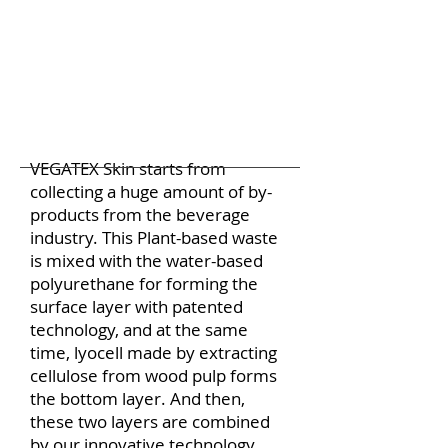
VEGATEX Skin starts from
collecting a huge amount of by-
products from the beverage
industry. This Plant-based waste
is mixed with the water-based
polyurethane for forming the
surface layer with patented
technology, and at the same
time, lyocell made by extracting
cellulose from wood pulp forms
the bottom layer. And then,
these two layers are combined
by our innovative technology.