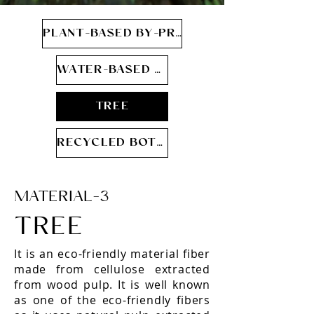
PLANT-BASED BY-PRODUCT
WATER-BASED PU
TREE
RECYCLED BOTTLE
MATERIAL-3
TREE
It is an eco-friendly material fiber
made from cellulose extracted
from wood pulp. It is well known
as one of the eco-friendly fibers