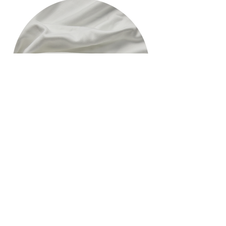
hello@appleskin.com
​​Whatsapp
:
+852 91933499