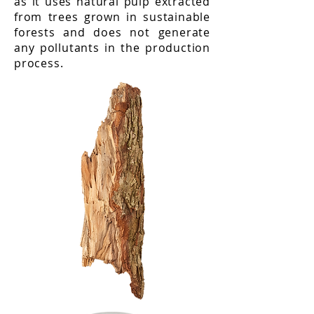
as it uses natural pulp extracted
from trees grown in sustainable
forests and does not generate
any pollutants in the production
process.