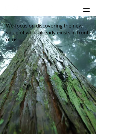
We focus on discovering the new
value of what already exists in front
of us.